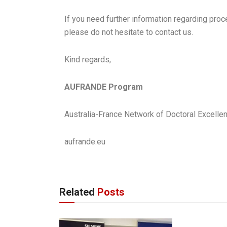
If you need further information regarding proced
please do not hesitate to contact us.
Kind regards,
AUFRANDE Program
Australia-France Network of Doctoral Excel
aufrande.eu
Related
Posts