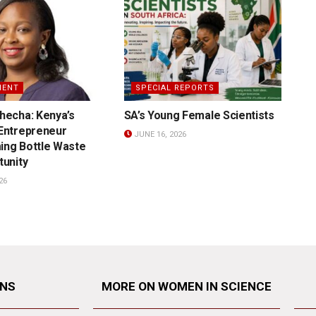
MENT
SPECIAL REPORTS
hecha: Kenya’s
SA’s Young Female Scientists
 Entrepreneur
JUNE 16, 2026
ing Bottle Waste
tunity
26
ONS
MORE ON WOMEN IN SCIENCE