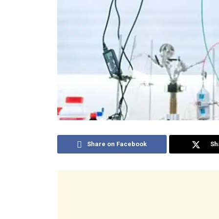
Share on Facebook
Sh