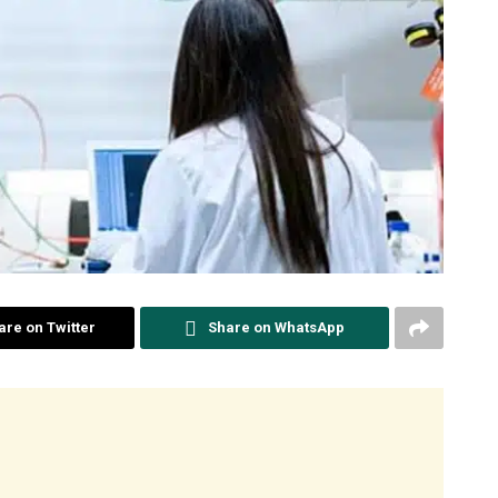
are on Twitter
Share on WhatsApp