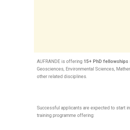
AUFRANDE is offering
15+ PhD fellowships
Geosciences, Environmental Sciences, Mathem
other related disciplines.
Successful applicants are expected to start in
training programme offering: