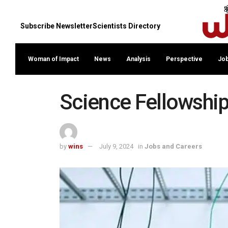
Subscribe Newsletter
Scientists Directory
Woman of Impact
News
Analysis
Perspective
Job
Science Fellowship
by
wins
July 9, 2024
in
Jobs and Careers