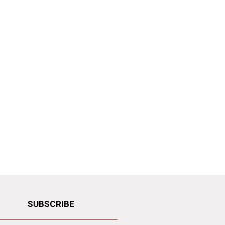
SUBSCRIBE