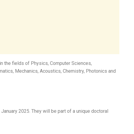
in the fields of Physics, Computer Sciences,
atics, Mechanics, Acoustics, Chemistry, Photonics and
 January 2025. They will be part of a unique doctoral