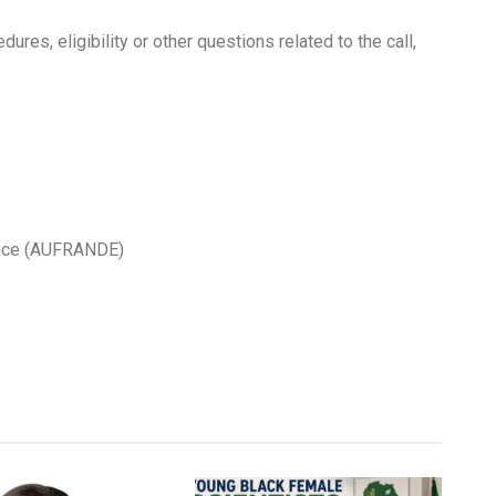
ures, eligibility or other questions related to the call,
lence (AUFRANDE)