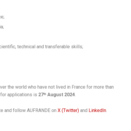
ce;
a;
entific, technical and transferable skills;
ver the world who have not lived in France for more than
for applications is
27
August 2024
.
th
bsite and follow AUFRANDE on
X (Twitter)
and
LinkedIn
.