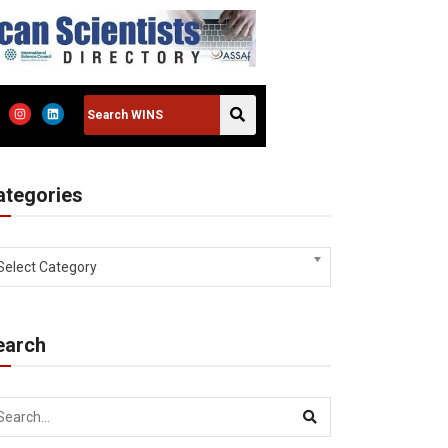
ategories
Select Category
earch