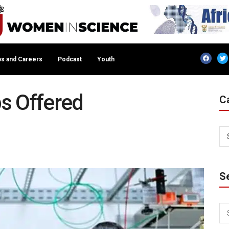
s and Careers
Podcast
Youth
s Offered
C
S