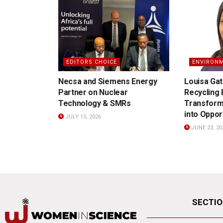
EDITORS CHOICE
ENVIRON
Necsa and Siemens Energy
Louisa Gat
Partner on Nuclear
Recycling
Technology & SMRs
Transform
into Oppor
JULY 15, 2026
JUNE 23, 20
SECTI