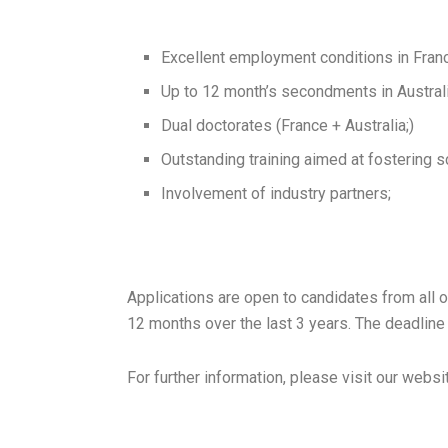
Excellent employment conditions in Fran
Up to 12 month’s secondments in Australi
Dual doctorates (France + Australia;)
Outstanding training aimed at fostering sci
Involvement of industry partners;
Applications are open to candidates from all o
12 months over the last 3 years. The deadline 
For further information, please visit our we