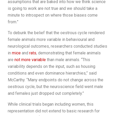
assumptions that are baked into how we think science
is going to work are not true and we should take a
minute to introspect on where those biases come
from.”
To debunk the belief that the oestrous cycle rendered
female animals more variable in behavioural and
neurological outcomes, researchers conducted studies
in
mice
and
rats
, demonstrating that female animals
are
not more variable
than male animals. “This
variability depends on the input, such as housing
conditions and even dominance hierarchies,” said
McCarthy. “Many endpoints do not change across the
oestrous cycle, but the neuroscience field went male
and females just dropped out completely.”
While clinical trials began including women, this
representation did not extend to basic research for