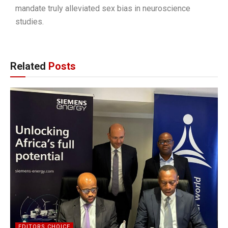
mandate truly alleviated sex bias in neuroscience
studies.
Related
Posts
EDITORS CHOICE