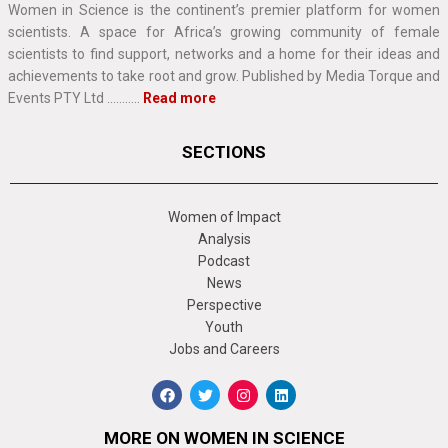
Women in Science is the continent’s premier platform for women
scientists. A space for Africa’s growing community of female
scientists to find support, networks and a home for their ideas and
achievements to take root and grow. Published by Media Torque and
Events PTY Ltd ………..
Read more
SECTIONS
Women of Impact
Analysis
Podcast
News
Perspective
Youth
Jobs and Careers
MORE ON WOMEN IN SCIENCE