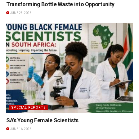
Transforming Bottle Waste into Opportunity
JUNE 23, 2026
SPECIAL REPORTS
SA’s Young Female Scientists
JUNE 16, 2026