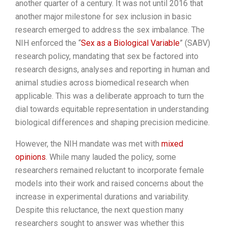
another quarter of a century. It was not until 2016 that
another major milestone for sex inclusion in basic
research emerged to address the sex imbalance. The
NIH enforced the “
Sex as a Biological Variable
” (SABV)
research policy, mandating that sex be factored into
research designs, analyses and reporting in human and
animal studies across biomedical research when
applicable. This was a deliberate approach to turn the
dial towards equitable representation in understanding
biological differences and shaping precision medicine.
However, the NIH mandate was met with
mixed
opinions
. While many lauded the policy, some
researchers remained reluctant to incorporate female
models into their work and raised concerns about the
increase in experimental durations and variability.
Despite this reluctance, the next question many
researchers sought to answer was whether this