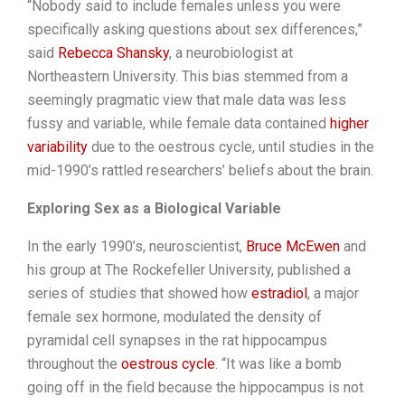
“Nobody said to include females unless you were
specifically asking questions about sex differences,”
said
Rebecca Shansky
, a neurobiologist at
Northeastern University. This bias stemmed from a
seemingly pragmatic view that male data was less
fussy and variable, while female data contained
higher
variability
due to the oestrous cycle, until studies in the
mid-1990’s rattled researchers’ beliefs about the brain.
Exploring Sex as a Biological Variable
In the early 1990’s, neuroscientist,
Bruce McEwen
and
his group at The Rockefeller University, published a
series of studies that showed how
estradiol
, a major
female sex hormone, modulated the density of
pyramidal cell synapses in the rat hippocampus
throughout the
oestrous cycle
. “It was like a bomb
going off in the field because the hippocampus is not