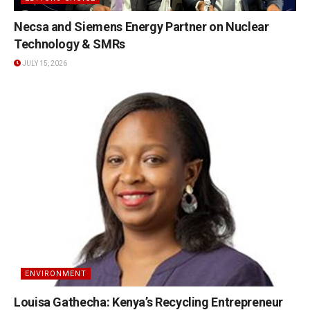
Necsa and Siemens Energy Partner on Nuclear
Technology & SMRs
JULY 15, 2026
ENVIRONMENT
Louisa Gathecha: Kenya’s Recycling Entrepreneur