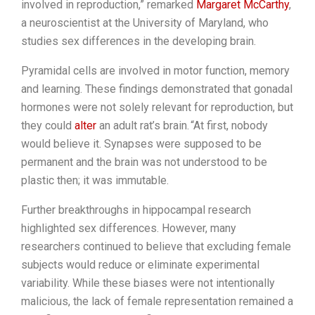
involved in reproduction,” remarked
Margaret McCarthy
,
a neuroscientist at the University of Maryland, who
studies sex differences in the developing brain.
Pyramidal cells are involved in motor function, memory
and learning. These findings demonstrated that gonadal
hormones were not solely relevant for reproduction, but
they could
alter
an adult rat’s brain.
“At first, nobody
would believe it. Synapses were supposed to be
permanent and the brain was not understood to be
plastic then; it was immutable.
Further breakthroughs in hippocampal research
highlighted sex differences. However, many
researchers continued to believe that excluding female
subjects would reduce or eliminate experimental
variability. While these biases were not intentionally
malicious, the lack of female representation remained a