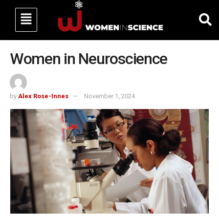
Women in Neuroscience
by
Alex Rose-Innes
November 1, 2024