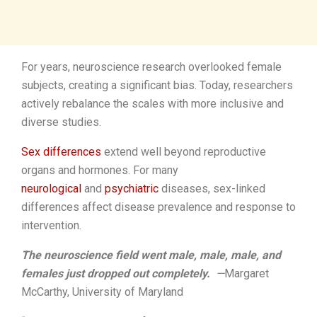
For years, neuroscience research overlooked female
subjects, creating a significant bias. Today, researchers
actively rebalance the scales with more inclusive and
diverse studies.
Sex differences
extend well beyond reproductive
organs and hormones. For many
neurological
and
psychiatric
diseases, sex-linked
differences affect disease prevalence and response to
intervention.
The neuroscience field went male, male, male, and
females just dropped out completely.
­—
Margaret
McCarthy, University of Maryland