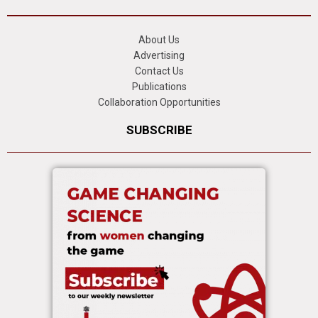
About Us
Advertising
Contact Us
Publications
Collaboration Opportunities
SUBSCRIBE