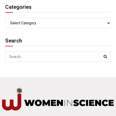
Categories
Search