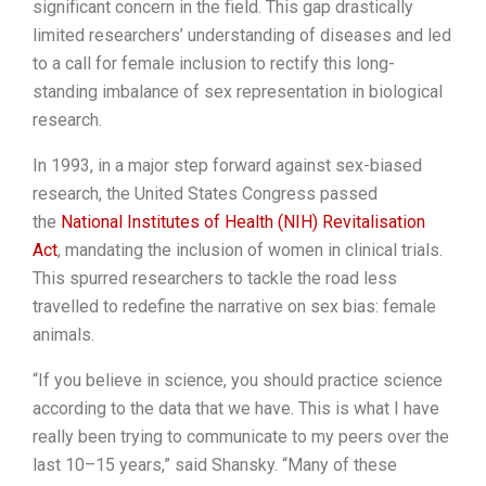
significant concern in the field. This gap drastically
limited researchers’ understanding of diseases and led
to a call for female inclusion to rectify this long-
standing imbalance of sex representation in biological
research.
In 1993, in a major step forward against sex-biased
research, the United States Congress passed
the
National Institutes of Health (NIH) Revitalisation
Act
, mandating the inclusion of women in clinical trials.
This spurred researchers to tackle the road less
travelled to redefine the narrative on sex bias: female
animals.
“If you believe in science, you should practice science
according to the data that we have. This is what I have
really been trying to communicate to my peers over the
last 10–15 years,” said Shansky. “Many of these